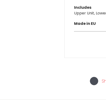
Includes
Upper Unit, Lower
Made in EU
S