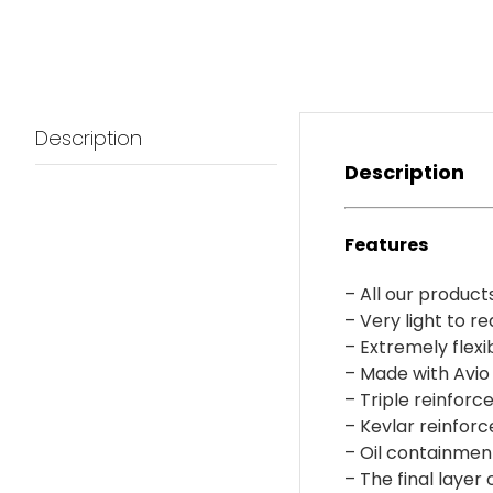
Description
Description
Features
– All our product
– Very light to r
– Extremely flexi
– Made with Avio 
– Triple reinforc
– Kevlar reinforc
– Oil containmen
– The final layer