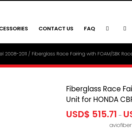
CESSORIES
CONTACT US
FAQ
l 2008-2011
Fiberglass Race Fairing with FOAM/SBK Rac
Fiberglass Race Fa
Unit for HONDA CB
USD$
515.71
U
–
aviofibe