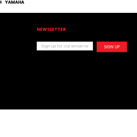
H
YAMAHA
NEWSLETTER