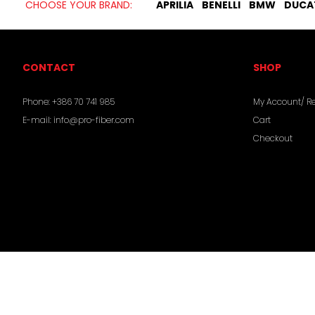
CHOOSE YOUR BRAND:
APRILIA
BENELLI
BMW
DUCA
CONTACT
SHOP
Phone:
+386 70 741 985
My Account/ Re
E-mail:
info@pro-fiber.com
Cart
Checkout