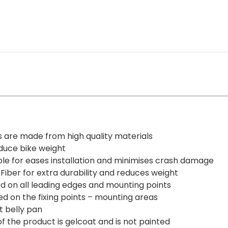
HONDA
CBR
1000RR
2008-
2011
quantity
s are made from high quality materials
educe bike weight
ble for eases installation and minimises crash damage
Fiber for extra durability and reduces weight
ed on all leading edges and mounting points
ed on the fixing points – mounting areas
t belly pan
 of the product is gelcoat and is not painted