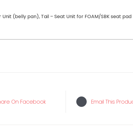
 Unit (belly pan), Tail – Seat Unit for FOAM/SBK seat pad
hare On Facebook
Email This Produ