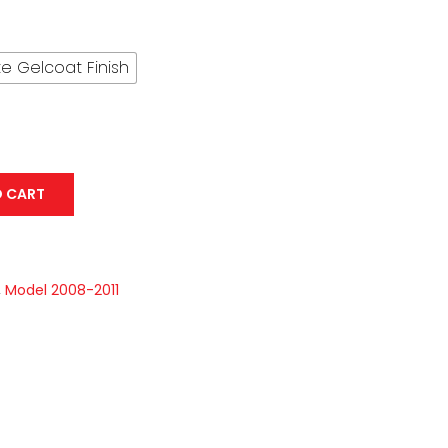
through
USD$ 592.16
e Gelcoat Finish
O CART
,
Model 2008-2011