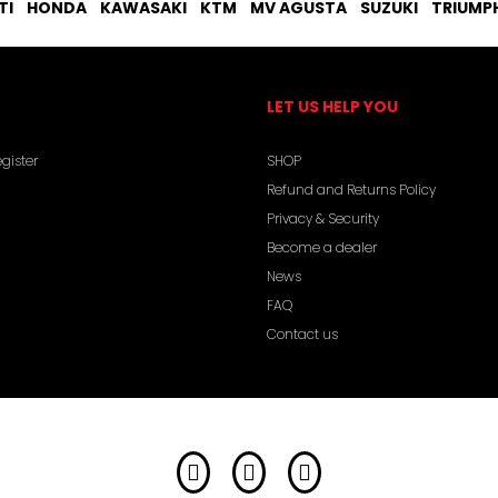
TI
HONDA
KAWASAKI
KTM
MV AGUSTA
SUZUKI
TRIUMP
LET US HELP YOU
gister
SHOP
Refund and Returns Policy
Privacy & Security
Become a dealer
News
FAQ
Contact us
Facebook
Instagram
YouTube