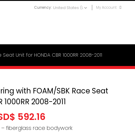
Currency:
My Account
e Seat Unit for HONDA CBR 1000RR 2008-2011
iring with FOAM/SBK Race Seat
R 1000RR 2008-2011
Price
SD$
592.16
range:
r – fiberglass race bodywork
USD$ 515.71