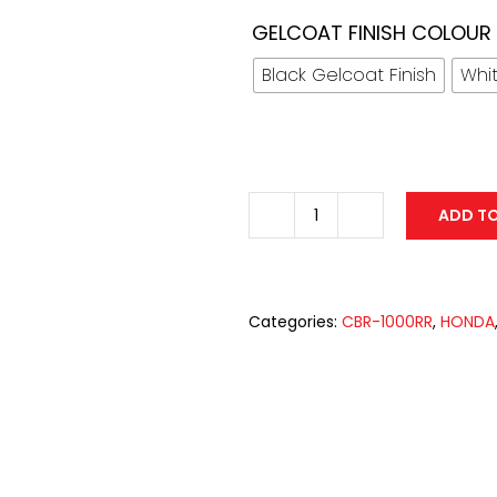
GELCOAT FINISH COLOUR
Black Gelcoat Finish
Whit
ADD T
Fiberglass
Race
Fairing
with
Categories:
CBR-1000RR
,
HONDA
FOAM/SBK
Race
Seat
Unit
for