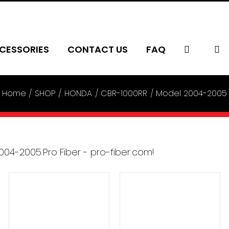
CESSORIES
CONTACT US
FAQ
Home
SHOP
HONDA
CBR-1000RR
Model 2004-2005
ADD TO CART
/