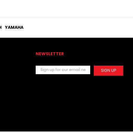
H
YAMAHA
NEWSLETTER