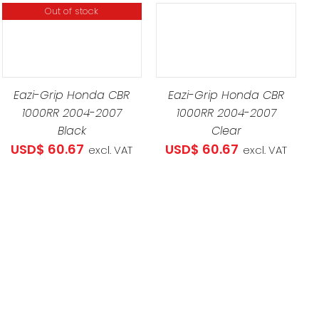
Out of stock
.34
ADD TO CART
/
DETAILS
Eazi-Grip Honda CBR
Eazi-Grip Honda CBR
1000RR 2004-2007
1000RR 2004-2007
Black
Clear
USD$
60.67
USD$
60.67
excl. VAT
excl. VAT