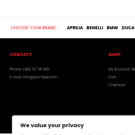
CHOOSE YOUR BRAND:
APRILIA
BENELLI
BMW
DUCA
CONTACT
SHOP
Phone:
+386 70 741 985
My Account/ Re
E-mail:
info@pro-fiber.com
Cart
Checkout
We value your privacy