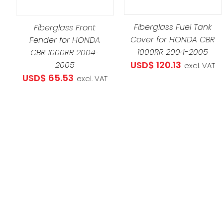
ADD TO CART
/
DETAILS
Fiberglass Fuel Tank
Fiberglass Front
Cover for HONDA CBR
Fender for HONDA
1000RR 2004-2005
CBR 1000RR 2004-
USD$
120.13
2005
excl. VAT
USD$
65.53
excl. VAT