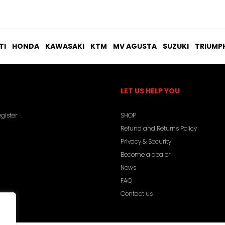
TI
HONDA
KAWASAKI
KTM
MV AGUSTA
SUZUKI
TRIUMP
LET US HELP YOU
gister
SHOP
Refund and Returns Policy
Privacy & Security
Become a dealer
News
FAQ
Contact us