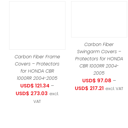
THIS
SELECT OPTIONS
/
S
PRODUCT
DETAILS
ODUCT
HAS
ADD TO CART
/
S
MULTIPLE
DETAILS
Carbon Fiber
LTIPLE
VARIANTS.
Swingarm Covers –
RIANTS.
THE
Carbon Fiber Frame
Protectors for HONDA
E
OPTIONS
Covers – Protectors
CBR 1000RR 2004-
TIONS
MAY
for HONDA CBR
2005
Y
BE
1000RR 2004-2005
USD$
97.08
–
CHOSEN
USD$
121.34
–
Price
USD$
217.21
excl. VAT
OSEN
Price
ON
USD$
273.03
excl.
range:
range:
THE
VAT
USD$ 97.0
E
USD$ 121.34
PRODUCT
through
ODUCT
through
PAGE
USD$ 217.2
GE
USD$ 273.03