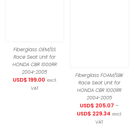
DETAILS
THIS
SELECT OPTIONS
/
PRODUCT
DETAILS
HAS
MULTIPLE
VARIANTS.
Fiberglass OEM/SS
THE
Race Seat Unit for
OPTIONS
HONDA CBR 1000RR
MAY
2004-2005
Fiberglass FOAM/SBK
BE
USD$
199.00
excl.
Race Seat Unit for
CHOSEN
VAT
HONDA CBR 1000RR
ON
2004-2005
THE
USD$
205.07
–
PRODUCT
Price
USD$
229.34
excl.
PAGE
range:
VAT
USD$ 205