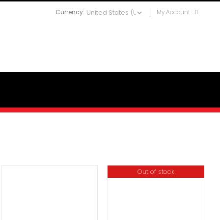
Currency:
My Account
Out of stock