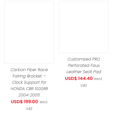
through
USD$ 229
DETAILS
ADD TO CART
/
DETAILS
Customized PRO
Perforated Faux
Carbon Fiber Race
Leather Seat Pad
Fairing Bracket –
USD$
144.40
excl.
Clock Support for
VAT
HONDA CBR 1000RR
8
2004-2005
USD$
199.00
excl.
1
VAT