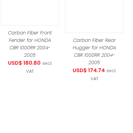
DETAILS
Carbon Fiber Front
Fender for HONDA
Carbon Fiber Rear
CBR 1000RR 2004-
Hugger for HONDA
2005
CBR 1000RR 2004-
USD$
180.80
2005
excl.
USD$
174.74
excl.
VAT
VAT
.07