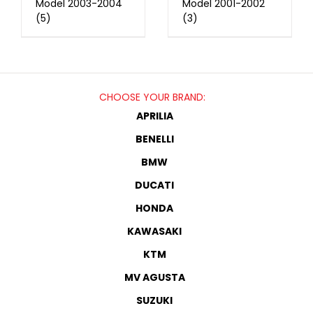
Model 2003-2004
Model 2001-2002
(5)
(3)
CHOOSE YOUR BRAND:
APRILIA
BENELLI
BMW
DUCATI
HONDA
KAWASAKI
KTM
MV AGUSTA
SUZUKI