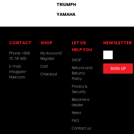
TRIUMPH
YAMAHA
CONTACT
SHOP
LET US
NEWSLETTER
HELP YOU
Phone:
+386
My Account/
70 741 985
Register
SHOP
E-mail:
Cart
Refund and
info@pro-
Returns
Checkout
fiber.com
Policy
Privacy &
Security
Become a
dealer
News
FAQ
Contact us