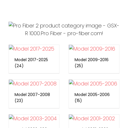
Model 2017-2025
Model 2009-2016
(24)
(25)
Model 2007-2008
Model 2005-2006
(23)
(15)