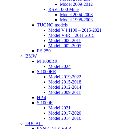
Model 2009-2012
RSV 1000 Mille
Model 2004-2008
Model 1998-2003
TUONO models
Model V4 1100 – 2015-2021
Model V4R – 2011-2015
Model 2006-2011
Model 2002-2005
RS 250
BMW
M 1000RR
Model 2024
S 1000RR
Model 2019-2022
Model 2015-2018
Model 2012-2014
Model 2009-2011
HP 4
S 1000R
Model 2021
Model 2017-2020
Model 2014-2016
DUCATI
PANIGALE V4 R