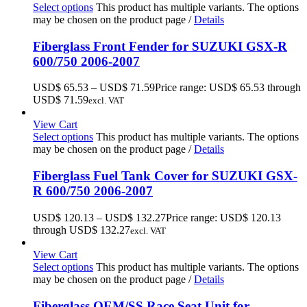
Select options
This product has multiple variants. The options
may be chosen on the product page
/
Details
Fiberglass Front Fender for SUZUKI GSX-R
600/750 2006-2007
USD$
65.53
–
USD$
71.59
Price range: USD$ 65.53 through
USD$ 71.59
excl. VAT
View Cart
Select options
This product has multiple variants. The options
may be chosen on the product page
/
Details
Fiberglass Fuel Tank Cover for SUZUKI GSX-
R 600/750 2006-2007
USD$
120.13
–
USD$
132.27
Price range: USD$ 120.13
through USD$ 132.27
excl. VAT
View Cart
Select options
This product has multiple variants. The options
may be chosen on the product page
/
Details
Fiberglass OEM/SS Race Seat Unit for