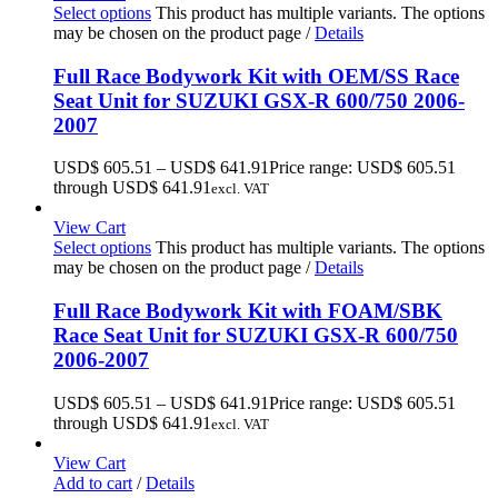
Select options
This product has multiple variants. The options
may be chosen on the product page
/
Details
Full Race Bodywork Kit with OEM/SS Race
Seat Unit for SUZUKI GSX-R 600/750 2006-
2007
USD$
605.51
–
USD$
641.91
Price range: USD$ 605.51
through USD$ 641.91
excl. VAT
View Cart
Select options
This product has multiple variants. The options
may be chosen on the product page
/
Details
Full Race Bodywork Kit with FOAM/SBK
Race Seat Unit for SUZUKI GSX-R 600/750
2006-2007
USD$
605.51
–
USD$
641.91
Price range: USD$ 605.51
through USD$ 641.91
excl. VAT
View Cart
Add to cart
/
Details