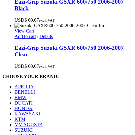
Eazi-Grip Suzuki GSXR 600/750 2006-2007
Black
USD$
60.67
excl. VAT
View Cart
Add to cart
/
Details
Eazi-Grip Suzuki GSXR 600/750 2006-2007
Clear
USD$
60.67
excl. VAT
CHOOSE YOUR BRAND:
APRILIA
BENELLI
BMW
DUCATI
HONDA
KAWASAKI
KTM
MV AGUSTA
SUZUKI