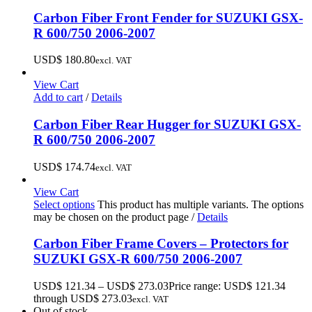
Carbon Fiber Front Fender for SUZUKI GSX-
R 600/750 2006-2007
USD$
180.80
excl. VAT
View Cart
Add to cart
/
Details
Carbon Fiber Rear Hugger for SUZUKI GSX-
R 600/750 2006-2007
USD$
174.74
excl. VAT
View Cart
Select options
This product has multiple variants. The options
may be chosen on the product page
/
Details
Carbon Fiber Frame Covers – Protectors for
SUZUKI GSX-R 600/750 2006-2007
USD$
121.34
–
USD$
273.03
Price range: USD$ 121.34
through USD$ 273.03
excl. VAT
Out of stock