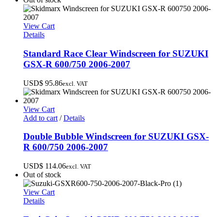
View Cart
Details
Standard Race Clear Windscreen for SUZUKI
GSX-R 600/750 2006-2007
USD$
95.86
excl. VAT
View Cart
Add to cart
/
Details
Double Bubble Windscreen for SUZUKI GSX-
R 600/750 2006-2007
USD$
114.06
excl. VAT
Out of stock
View Cart
Details