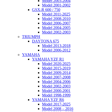
Model 2003-2004
Model 2001-2002
GSX-R 600 / 750
Model 2011-2025
Model 2008-2010
Model 2006-2007
Model 2004-2005
Model 2002-2003
TRIUMPH
DAYTONA 675
Model 2013-2018
Model 2006-2012
YAMAHA
YAMAHA YZF R1
Model 2020-2025
Model 2015-2019
Model 2009-2014
Model 2007-2008
Model 2004-2006
Model 2002-2003
Model 2000-2001
Model 1998-1999
YAMAHA YZF R6
Model 2017-2025
Model 2008 – 2016