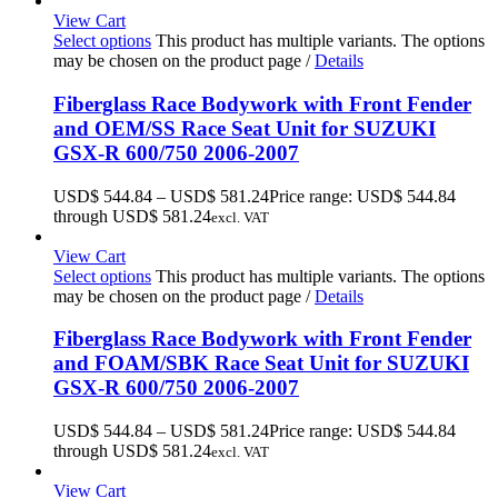
View Cart
Select options
This product has multiple variants. The options
may be chosen on the product page
/
Details
Fiberglass Race Bodywork with Front Fender
and OEM/SS Race Seat Unit for SUZUKI
GSX-R 600/750 2006-2007
USD$
544.84
–
USD$
581.24
Price range: USD$ 544.84
through USD$ 581.24
excl. VAT
View Cart
Select options
This product has multiple variants. The options
may be chosen on the product page
/
Details
Fiberglass Race Bodywork with Front Fender
and FOAM/SBK Race Seat Unit for SUZUKI
GSX-R 600/750 2006-2007
USD$
544.84
–
USD$
581.24
Price range: USD$ 544.84
through USD$ 581.24
excl. VAT
View Cart