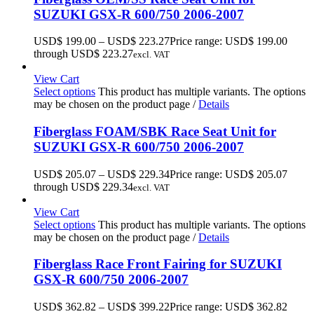
SUZUKI GSX-R 600/750 2006-2007
USD$
199.00
–
USD$
223.27
Price range: USD$ 199.00
through USD$ 223.27
excl. VAT
View Cart
Select options
This product has multiple variants. The options
may be chosen on the product page
/
Details
Fiberglass FOAM/SBK Race Seat Unit for
SUZUKI GSX-R 600/750 2006-2007
USD$
205.07
–
USD$
229.34
Price range: USD$ 205.07
through USD$ 229.34
excl. VAT
View Cart
Select options
This product has multiple variants. The options
may be chosen on the product page
/
Details
Fiberglass Race Front Fairing for SUZUKI
GSX-R 600/750 2006-2007
USD$
362.82
–
USD$
399.22
Price range: USD$ 362.82