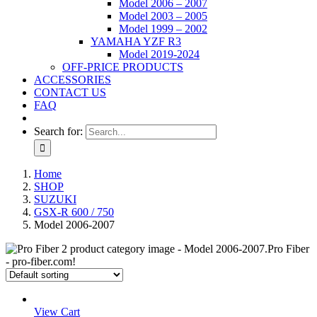
Model 2006 – 2007
Model 2003 – 2005
Model 1999 – 2002
YAMAHA YZF R3
Model 2019-2024
OFF-PRICE PRODUCTS
ACCESSORIES
CONTACT US
FAQ
Search for:
Home
SHOP
SUZUKI
GSX-R 600 / 750
Model 2006-2007
View Cart