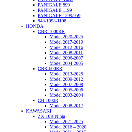
PANIGALE 899
PANIGALE 1199
PANIGALE 1299/959
848-1098-1198
HONDA
CBR-1000RR
Model 2020-2025
Model 2017-2019
Model 2012-2016
Model 2008-2011
Model 2006-2007
Model 2004-2005
CBR-600RR
Model 2013-2025
Model 2009-2012
Model 2007-2008
Model 2005-2006
Model 2003-2004
CB-1000R
Model 2008-2017
KAWASAKI
ZX-10R Ninja
Model 2021-2025
Model 2016 – 2020