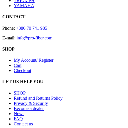
TRIUMPH
YAMAHA
CONTACT
Phone:
+386 70 741 985
E-mail:
info@pro-fiber.com
SHOP
My Account/ Register
Cart
Checkout
LET US HELP YOU
SHOP
Refund and Returns Policy
Privacy & Security
Become a dealer
News
FAQ
Contact us