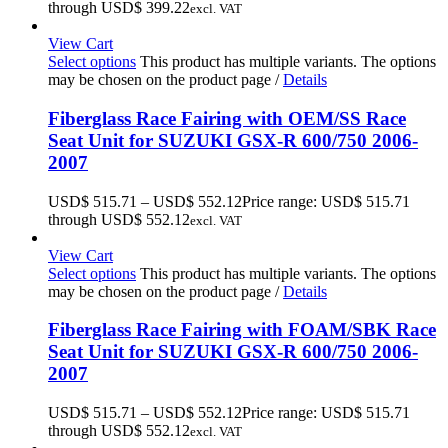
through USD$ 399.22
excl. VAT
View Cart
Select options
This product has multiple variants. The options
may be chosen on the product page
/
Details
Fiberglass Race Fairing with OEM/SS Race
Seat Unit for SUZUKI GSX-R 600/750 2006-
2007
USD$
515.71
–
USD$
552.12
Price range: USD$ 515.71
through USD$ 552.12
excl. VAT
View Cart
Select options
This product has multiple variants. The options
may be chosen on the product page
/
Details
Fiberglass Race Fairing with FOAM/SBK Race
Seat Unit for SUZUKI GSX-R 600/750 2006-
2007
USD$
515.71
–
USD$
552.12
Price range: USD$ 515.71
through USD$ 552.12
excl. VAT