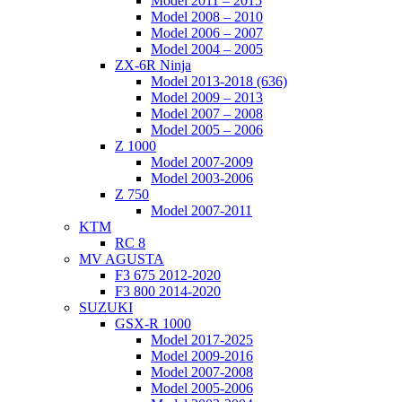
Model 2011 – 2015
Model 2008 – 2010
Model 2006 – 2007
Model 2004 – 2005
ZX-6R Ninja
Model 2013-2018 (636)
Model 2009 – 2013
Model 2007 – 2008
Model 2005 – 2006
Z 1000
Model 2007-2009
Model 2003-2006
Z 750
Model 2007-2011
KTM
RC 8
MV AGUSTA
F3 675 2012-2020
F3 800 2014-2020
SUZUKI
GSX-R 1000
Model 2017-2025
Model 2009-2016
Model 2007-2008
Model 2005-2006