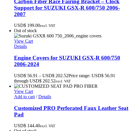
Carbon Fiber Race Fairing Bracket – Clock
Support for SUZUKI GSX-R 600/750 2006-
2007
USD$
199.00
excl. VAT
Out of stock
View Cart
Details
Engine Covers for SUZUKI GSX-R 600/750
2006-2024
USD$
56.91
–
USD$
202.52
Price range: USD$ 56.91
through USD$ 202.52
excl. VAT
View Cart
Add to cart
/
Details
Customized PRO Perforated Faux Leather Seat
Pad
USD$
144.40
excl. VAT
Out of stock