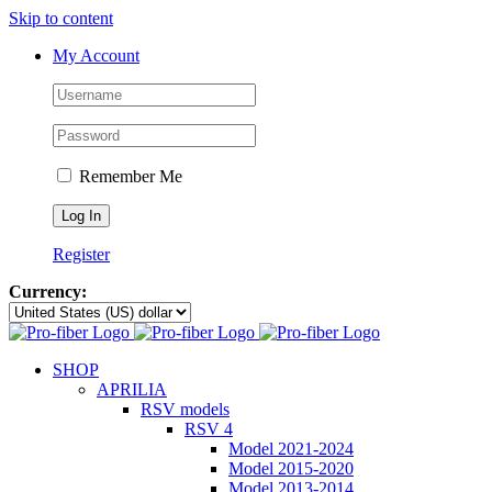
Skip to content
My Account
Remember Me
Register
Currency:
SHOP
APRILIA
RSV models
RSV 4
Model 2021-2024
Model 2015-2020
Model 2013-2014