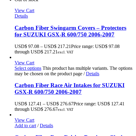
View Cart
Details
Carbon Fiber Swingarm Covers – Protectors
for SUZUKI GSX-R 600/750 2006-2007
USD$
97.08
–
USD$
217.21
Price range: USD$ 97.08
through USD$ 217.21
excl. VAT
View Cart
Select options
This product has multiple variants. The options
may be chosen on the product page
/
Details
Carbon Fiber Race Air Intakes for SUZUKI
GSX-R 600/750 2006-2007
USD$
127.41
–
USD$
276.67
Price range: USD$ 127.41
through USD$ 276.67
excl. VAT
View Cart
Add to cart
/
Details