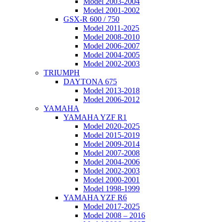
Model 2003-2004
Model 2001-2002
GSX-R 600 / 750
Model 2011-2025
Model 2008-2010
Model 2006-2007
Model 2004-2005
Model 2002-2003
TRIUMPH
DAYTONA 675
Model 2013-2018
Model 2006-2012
YAMAHA
YAMAHA YZF R1
Model 2020-2025
Model 2015-2019
Model 2009-2014
Model 2007-2008
Model 2004-2006
Model 2002-2003
Model 2000-2001
Model 1998-1999
YAMAHA YZF R6
Model 2017-2025
Model 2008 – 2016