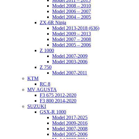
Model 2011 – 2015
Model 2008 – 2010
Model 2006 – 2007
Model 2004 – 2005
ZX-6R Ninja
Model 2013-2018 (636)
Model 2009 – 2013
Model 2007 – 2008
Model 2005 – 2006
Z 1000
Model 2007-2009
Model 2003-2006
Z 750
Model 2007-2011
KTM
RC 8
MV AGUSTA
F3 675 2012-2020
F3 800 2014-2020
SUZUKI
GSX-R 1000
Model 2017-2025
Model 2009-2016
Model 2007-2008
Model 2005-2006