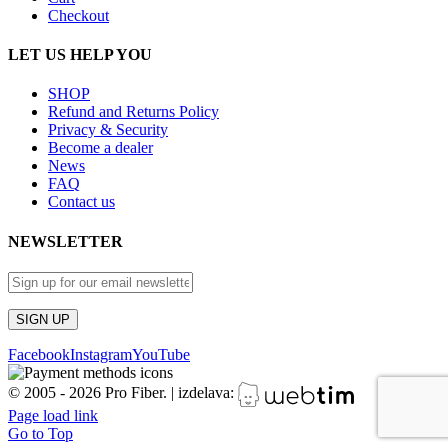
Checkout
LET US HELP YOU
SHOP
Refund and Returns Policy
Privacy & Security
Become a dealer
News
FAQ
Contact us
NEWSLETTER
Facebook
Instagram
YouTube
© 2005 -
2026 Pro Fiber.
|
izdelava:
Page load link
Go to Top