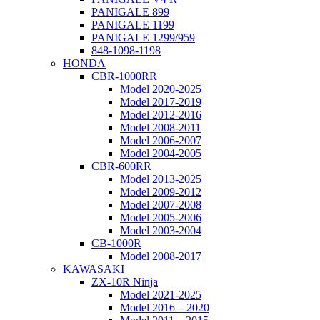
PANIGALE 899
PANIGALE 1199
PANIGALE 1299/959
848-1098-1198
HONDA
CBR-1000RR
Model 2020-2025
Model 2017-2019
Model 2012-2016
Model 2008-2011
Model 2006-2007
Model 2004-2005
CBR-600RR
Model 2013-2025
Model 2009-2012
Model 2007-2008
Model 2005-2006
Model 2003-2004
CB-1000R
Model 2008-2017
KAWASAKI
ZX-10R Ninja
Model 2021-2025
Model 2016 – 2020