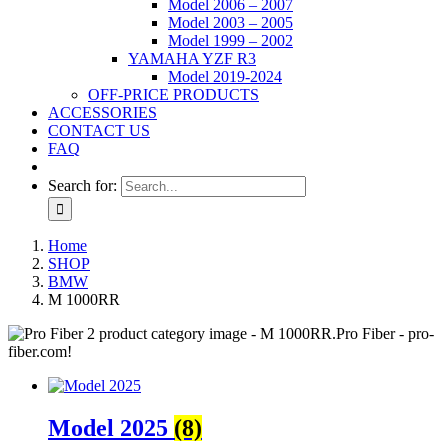
Model 2006 – 2007
Model 2003 – 2005
Model 1999 – 2002
YAMAHA YZF R3
Model 2019-2024
OFF-PRICE PRODUCTS
ACCESSORIES
CONTACT US
FAQ
Search for:
Home
SHOP
BMW
M 1000RR
Model 2025
(8)