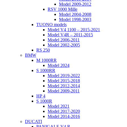
Model 2009-2012
RSV 1000 Mille
Model 2004-2008
Model 1998-2003
TUONO models
Model V4 1100 – 2015-2021
Model V4R – 2011-2015
Model 2006-2011
Model 2002-2005
RS 250
BMW
M 1000RR
Model 2024
S 1000RR
Model 2019-2022
Model 2015-2018
Model 2012-2014
Model 2009-2011
HP 4
S 1000R
Model 2021
Model 2017-2020
Model 2014-2016
DUCATI
PANIGALE V4 R