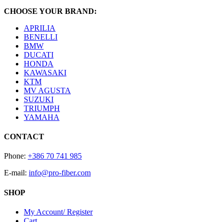
CHOOSE YOUR BRAND:
APRILIA
BENELLI
BMW
DUCATI
HONDA
KAWASAKI
KTM
MV AGUSTA
SUZUKI
TRIUMPH
YAMAHA
CONTACT
Phone:
+386 70 741 985
E-mail:
info@pro-fiber.com
SHOP
My Account/ Register
Cart