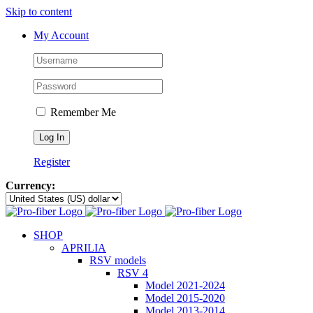
Skip to content
My Account
Remember Me
Register
Currency:
SHOP
APRILIA
RSV models
RSV 4
Model 2021-2024
Model 2015-2020
Model 2013-2014