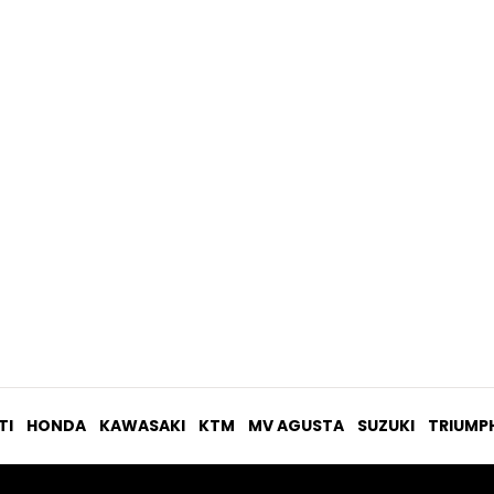
USD$ 217.21
TI
HONDA
KAWASAKI
KTM
MV AGUSTA
SUZUKI
TRIUMP