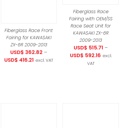
UCT
MULTIPLE
Fiberglass Race
VARIANTS.
LE
Fairing with OEM/SS
THE
TS.
Race Seat Unit for
OPTIONS
Fiberglass Race Front
KAWASAKI ZX-6R
MAY
Fairing for KAWASAKI
NS
2009-2013
BE
ZX-6R 2009-2013
USD$
515.71
–
USD$
362.82
–
CHOSEN
Price
USD$
592.16
excl.
Price
USD$
416.21
ON
excl. VAT
EN
range:
VAT
range:
THE
USD$ 515.71
USD$ 362.82
PRODUCT
through
through
PAGE
UCT
USD$ 592.1
USD$ 416.21
.07
.34
ADD TO CART
/