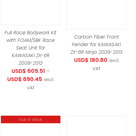
UCT
DETAILS
LE
TS.
Full Race Bodywork Kit
Carbon Fiber Front
with FOAM/SBK Race
Fender for KAWASAKI
NS
Seat Unit for
ZX-6R Ninja 2009-2013
KAWASAKI ZX-6R
USD$
180.80
excl.
2009-2013
VAT
EN
USD$
605.51
–
Price
USD$
690.45
excl.
range:
VAT
UCT
.51
USD$ 605.51
through
.45
USD$ 690.45
Out of stock