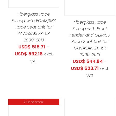
PRODUCT
SELECT OPTIONS
/
DETAILS
S
PRO
HAS
DETAILS
LTIPLE
HAS
Fiberglass Race
MULTIPLE
RIANTS.
MULT
Fairing with FOAM/SBK
VARIANTS.
Fiberglass Race
E
Race Seat Unit for
VARI
THE
Fairing with Front
TIONS
KAWASAKI ZX-6R
THE
Fender and OEM/SS
OPTIONS
Y
2009-2013
OPT
Race Seat Unit for
MAY
USD$
515.71
–
KAWASAKI ZX-6R
MAY
BE
OSEN
Price
USD$
592.16
excl.
2009-2013
BE
CHOSEN
range:
USD$
544.84
–
VAT
CHO
ON
E
USD$ 515.71
Price
USD$
623.71
excl.
ON
THE
ODUCT
through
range:
VAT
THE
PRODUCT
GE
USD$ 592.16
USD$ 54
PRO
PAGE
throug
PAG
USD$ 62
Out of stock
THIS
SELECT OPTIONS
/