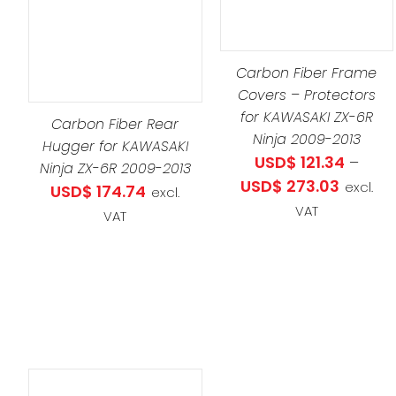
PRODUCT
DETAILS
HAS
THIS
SELECT OPTIONS
/
MULTIPLE
PRO
DETAILS
Carbon Fiber Frame
VARIANTS.
HAS
Covers – Protectors
THE
MULT
for KAWASAKI ZX-6R
Carbon Fiber Rear
OPTIONS
VARI
Ninja 2009-2013
Hugger for KAWASAKI
MAY
THE
USD$
121.34
–
Ninja ZX-6R 2009-2013
BE
OPT
Price
USD$
273.03
excl.
USD$
174.74
excl.
CHOSEN
MAY
range:
VAT
VAT
ON
BE
USD$ 121
THE
CHO
throug
PRODUCT
ON
USD$ 27
PAGE
THE
PRO
PAG