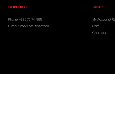
CONTACT
SHOP
Phone:
+386 70 741 985
My Account/ Re
E-mail:
info@pro-fiber.com
Cart
Checkout