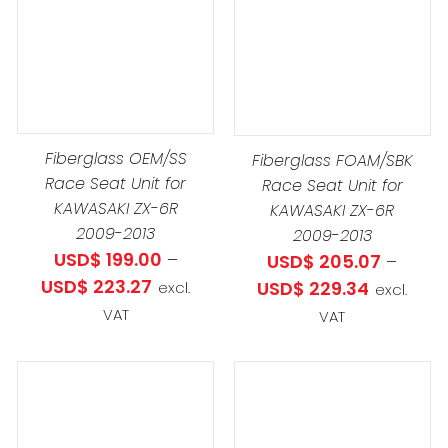
PROD
THIS
DETAILS
SELECT OPTIONS
/
DUCT
HAS
PRODUCT
DETAILS
MULTIP
HAS
IPLE
VARIAN
MULTIPLE
ANTS.
THE
VARIANTS.
OPTIO
THE
Fiberglass OEM/SS
IONS
Fiberglass FOAM/SBK
MAY
OPTIONS
Race Seat Unit for
Race Seat Unit for
BE
MAY
KAWASAKI ZX-6R
.13
KAWASAKI ZX-6R
CHOS
BE
2009-2013
2009-2013
h
SEN
ON
CHOSEN
USD$
199.00
–
USD$
205.07
–
2.27
THE
ON
Price
USD$
223.27
Price
USD$
229.34
excl.
excl.
PROD
THE
range:
range:
VAT
VAT
DUCT
PAGE
PRODUCT
USD$ 199.00
USD$ 205
E
PAGE
through
through
USD$ 223.27
USD$ 229
THIS
THIS
SELECT OPTIONS
/
SELECT OPTIONS
/