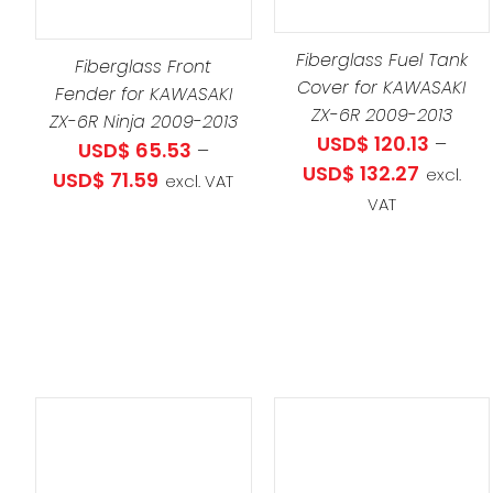
HAS
S
SELECT OPTIONS
/
PRO
MULTIPLE
LTIPLE
DETAILS
HAS
Fiberglass Fuel Tank
VARIANTS.
RIANTS.
Fiberglass Front
Cover for KAWASAKI
MULT
THE
E
Fender for KAWASAKI
ZX-6R 2009-2013
VARI
OPTIONS
ZX-6R Ninja 2009-2013
TIONS
USD$
120.13
–
THE
USD$
65.53
–
MAY
Y
Price
USD$
132.27
excl.
OPT
Price
USD$
71.59
BE
excl. VAT
range:
VAT
MAY
range:
CHOSEN
OSEN
USD$ 120
BE
USD$ 65.53
ON
throug
CHO
through
THE
E
USD$ 13
ON
USD$ 71.59
PRODUCT
ODUCT
THE
PAGE
GE
PRO
PAG
S
THIS
SELECT OPTIONS
/
ODUCT
THIS