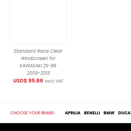
Standard Race Clear
Windscreen for
KAWASAKI ZX-6R
2009-2013
USD$
95.86
excl. VAT
CHOOSE YOUR BRAND:
APRILIA
BENELLI
BMW
DUCA