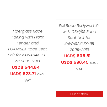
PRODUCT
PROD
DETAILS
DETAILS
DUCT
HAS
HAS
MULTIPLE
MULTIP
IPLE
VARIANTS.
VARIAN
ANTS.
Full Race Bodywork Kit
THE
THE
Fiberglass Race
with OEM/SS Race
OPTIONS
OPTIO
Fairing with Front
Seat Unit for
IONS
MAY
MAY
Fender and
KAWASAKI ZX-6R
BE
BE
FOAM/SBK Race Seat
2009-2013
CHOSEN
CHOS
Unit for KAWASAKI ZX-
USD$
605.51
–
SEN
6R 2009-2013
ON
ON
Price
USD$
690.45
excl.
USD$
544.84
–
THE
THE
range:
VAT
Price
USD$
623.71
PRODUCT
PROD
excl.
USD$ 605
4.84
DUCT
range:
PAGE
PAGE
VAT
through
h
E
USD$ 544.84
USD$ 690
3.71
through
Out of stock
USD$ 623.71