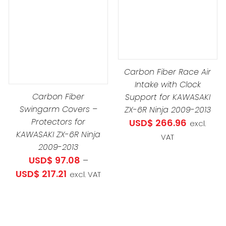
DETAILS
DUCT
DETAILS
IPLE
Carbon Fiber Race Air
ANTS.
Intake with Clock
Carbon Fiber
Support for KAWASAKI
IONS
Swingarm Covers –
ZX-6R Ninja 2009-2013
Protectors for
USD$
266.96
excl.
.34
KAWASAKI ZX-6R Ninja
VAT
SEN
h
2009-2013
3.03
USD$
97.08
–
Price
USD$
217.21
excl. VAT
DUCT
range:
E
USD$ 97.08
through