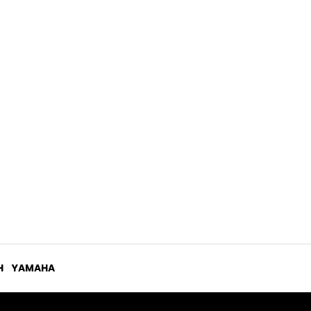
H
YAMAHA