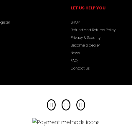
LET US HELP YOU
gister
SHOP
Refund and Returns Policy
Privacy & Security
Become a dealer
News
FAQ
Contact us
Facebook
Instagram
YouTube