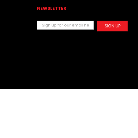
NEWSLETTER