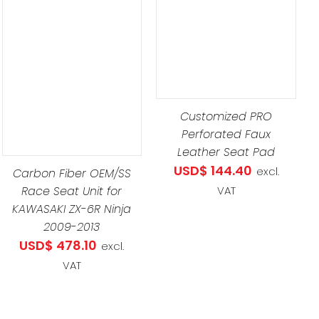
ADD TO CART
/
DETAILS
Customized PRO
Perforated Faux
Leather Seat Pad
USD$
144.40
excl.
Carbon Fiber OEM/SS
Race Seat Unit for
VAT
KAWASAKI ZX-6R Ninja
2009-2013
USD$
478.10
excl.
VAT