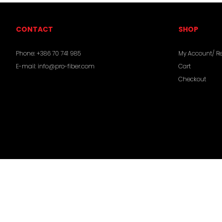
CONTACT
SHOP
Phone:
+386 70 741 985
My Account/ Re
E-mail:
info@pro-fiber.com
Cart
Checkout