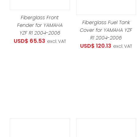
THIS
SELECT OPTIONS
/
PRO
DETAILS
Fiberglass Front
HAS
Fiberglass Fuel Tank
Fender for YAMAHA
MULT
Cover for YAMAHA YZF
YZF R1 2004-2006
VARI
R1 2004-2006
USD$
65.53
excl. VAT
THE
USD$
120.13
excl. VAT
OPT
MAY
BE
CHO
ON
THE
PRO
PAG