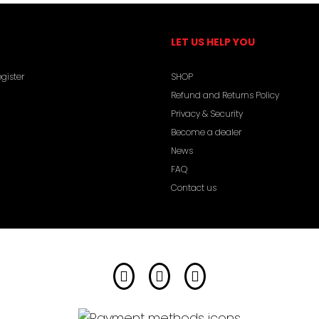
LET US HELP YOU
gister
SHOP
Refund and Returns Policy
Privacy & Security
Become a dealer
News
FAQ
Contact us
Facebook
Instagram
YouTube