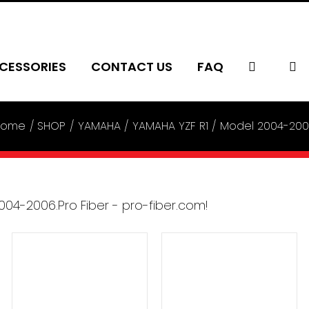
CESSORIES
CONTACT US
FAQ
Home
SHOP
YAMAHA
YAMAHA YZF R1
Model 2004-20
ADD TO CART
/
ADD TO CART
/
DETAILS
DETAILS