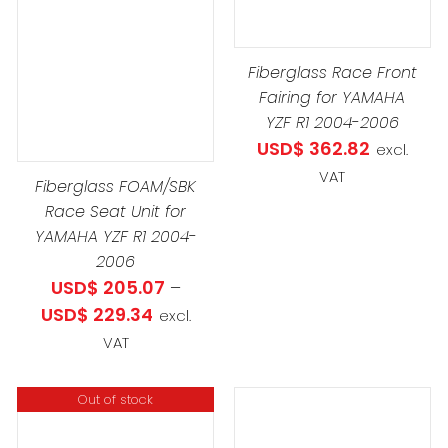
DUCT
Fiberglass Race Front
IPLE
Fairing for YAMAHA
ANTS.
YZF R1 2004-2006
USD$
362.82
excl.
IONS
VAT
Fiberglass FOAM/SBK
Race Seat Unit for
YAMAHA YZF R1 2004-
SEN
2006
USD$
205.07
–
Price
USD$
229.34
excl.
DUCT
range:
VAT
E
USD$ 205.07
through
Out of stock
USD$ 229.34
THIS
SELECT OPTIONS
/