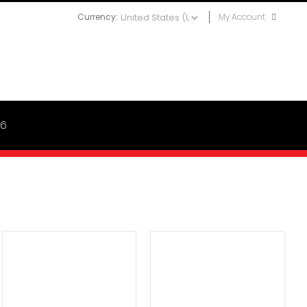
Currency:
My Account
06
ADD TO CART
/
DETAILS