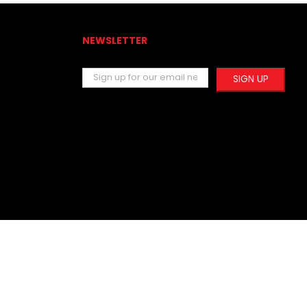
NEWSLETTER