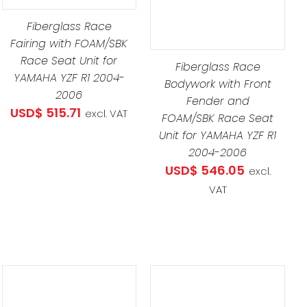
Fiberglass Race
Fairing with FOAM/SBK
Race Seat Unit for
Fiberglass Race
YAMAHA YZF R1 2004-
Bodywork with Front
2006
Fender and
USD$
515.71
excl. VAT
FOAM/SBK Race Seat
Unit for YAMAHA YZF R1
2004-2006
USD$
546.05
excl.
VAT
THIS
SELECT OPTIONS
/