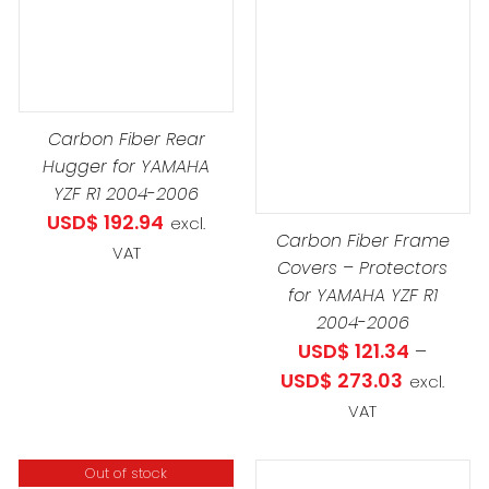
PROD
DETAILS
HAS
THIS
SELECT OPTIONS
/
MULTIP
PRODUCT
DETAILS
VARIAN
HAS
Carbon Fiber Rear
THE
MULTIPLE
Hugger for YAMAHA
OPTIO
VARIANTS.
YZF R1 2004-2006
MAY
THE
USD$
192.94
excl.
BE
OPTIONS
Carbon Fiber Frame
VAT
CHOS
MAY
Covers – Protectors
ON
for YAMAHA YZF R1
BE
THE
2004-2006
CHOSEN
PROD
USD$
121.34
–
ON
PAGE
Price
USD$
273.03
excl.
THE
range:
VAT
PRODUCT
USD$ 121.
PAGE
through
Out of stock