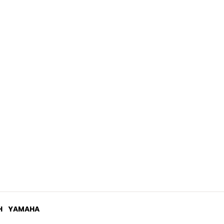
.03
H
YAMAHA