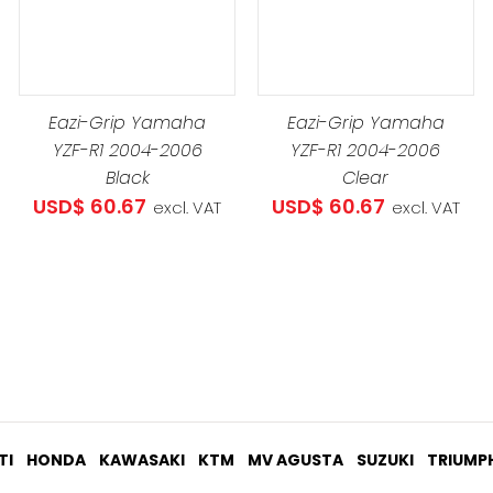
USD$ 273
ADD TO CART
/
DETAILS
Eazi-Grip Yamaha
Eazi-Grip Yamaha
YZF-R1 2004-2006
YZF-R1 2004-2006
Black
Clear
USD$
60.67
USD$
60.67
excl. VAT
excl. VAT
TI
HONDA
KAWASAKI
KTM
MV AGUSTA
SUZUKI
TRIUMP