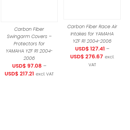
PRODUCT
UCT
DETAILS
HAS
MULTIPLE
LE
Carbon Fiber Race Air
VARIANTS.
Carbon Fiber
TS.
Intakes for YAMAHA
Swingarm Covers –
THE
YZF R1 2004-2006
Protectors for
OPTIONS
NS
USD$
127.41
–
YAMAHA YZF R1 2004-
MAY
Price
USD$
276.67
excl.
2006
BE
range:
VAT
USD$
97.08
–
CHOSEN
EN
USD$ 127.41
Price
USD$
217.21
excl. VAT
ON
through
range:
THE
USD$ 276.6
USD$ 97.08
PRODUCT
UCT
through
PAGE
USD$ 217.21
34