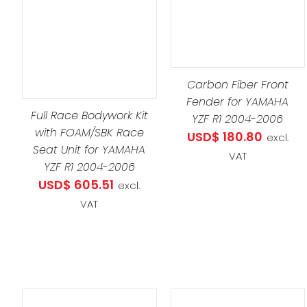
ADD TO CART
/
DETAILS
DETAILS
Carbon Fiber Front
Fender for YAMAHA
Full Race Bodywork Kit
YZF R1 2004-2006
with FOAM/SBK Race
USD$
180.80
excl.
Seat Unit for YAMAHA
VAT
YZF R1 2004-2006
USD$
605.51
excl.
VAT