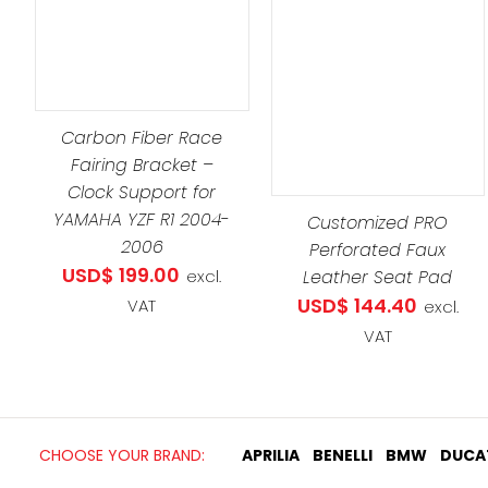
DETAILS
ADD TO CART
/
DETAILS
Carbon Fiber Race
Fairing Bracket –
Clock Support for
YAMAHA YZF R1 2004-
Customized PRO
2006
Perforated Faux
USD$
199.00
Leather Seat Pad
excl.
USD$
144.40
VAT
excl.
VAT
CHOOSE YOUR BRAND:
APRILIA
BENELLI
BMW
DUCA