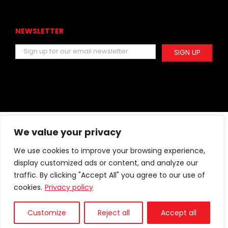
NEWSLETTER
We value your privacy
Facebook
Instagram
YouTube
We use cookies to improve your browsing experience,
display customized ads or content, and analyze our
traffic. By clicking "Accept All" you agree to our use of
cookies.
Privacy policy
© 2005 -
2026 Pro Fiber.
|
izdelava:
Customize
Reject all
Accept all