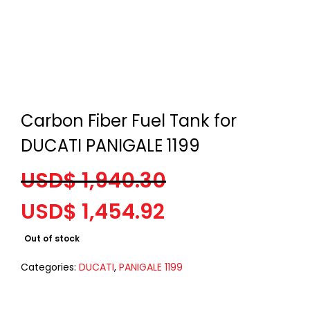
Carbon Fiber Fuel Tank for
DUCATI PANIGALE 1199
USD$
1,940.30
Original
Current
USD$
1,454.92
price
price
Out of stock
was:
is:
USD$ 1,940.30.
USD$ 1,454.92.
Categories:
DUCATI
,
PANIGALE 1199