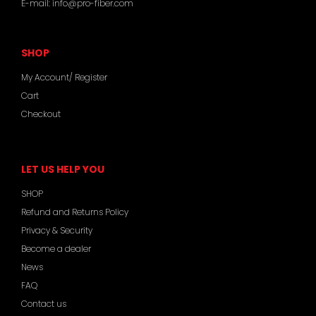
E-mail:
info@pro-fiber.com
SHOP
My Account/ Register
Cart
Checkout
LET US HELP YOU
SHOP
Refund and Returns Policy
Privacy & Security
Become a dealer
News
FAQ
Contact us