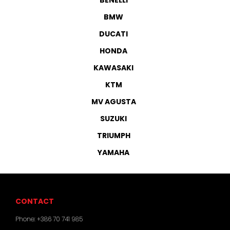
BMW
DUCATI
HONDA
KAWASAKI
KTM
MV AGUSTA
SUZUKI
TRIUMPH
YAMAHA
CONTACT
Phone:
+386 70 741 985