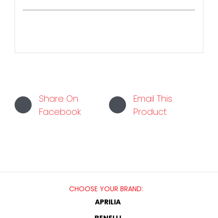
Share On
Email This
Facebook
Product
CHOOSE YOUR BRAND:
APRILIA
BENELLI