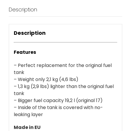
Description
Description
Features
– Perfect replacement for the original fuel
tank
– Weight only 2,1 kg (4,6 lbs)
– 1,3 kg (2,9 lbs) lighter than the original fuel
tank
– Bigger fuel capacity 19,2 l (original 17)
– Inside of the tank is covered with no-
leaking layer
Made in EU